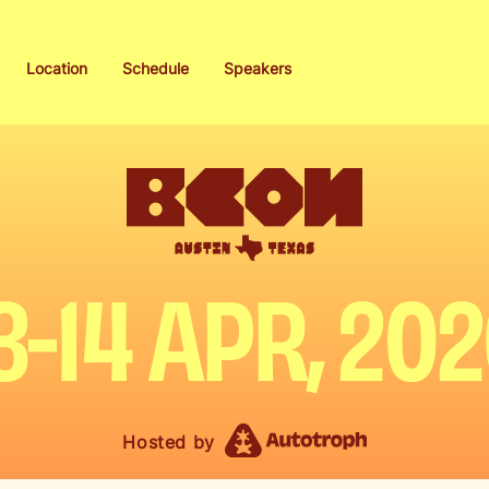
Location
Schedule
Speakers
3-14 APR, 20
Hosted by