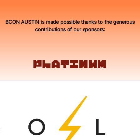
BCON AUSTIN is made possible thanks to the generous
contributions of our sponsors:
platinum