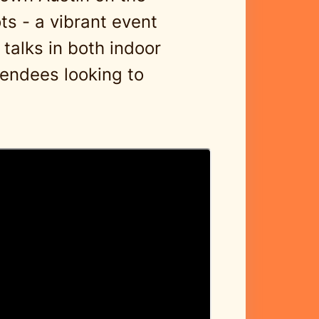
ts - a vibrant event
 talks in both indoor
tendees looking to