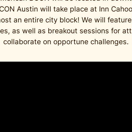
BCON Austin will take place at Inn Cahoo
t an entire city block! We will feature
s, as well as breakout sessions for at
collaborate on opportune challenges.