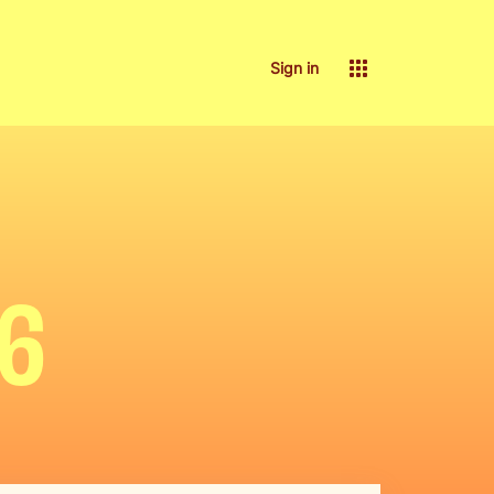
Sign in
26