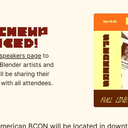
ineup
ced!
speakers page
to
 Blender artists and
l be sharing their
with all attendees.
merican BCON will be located in downt