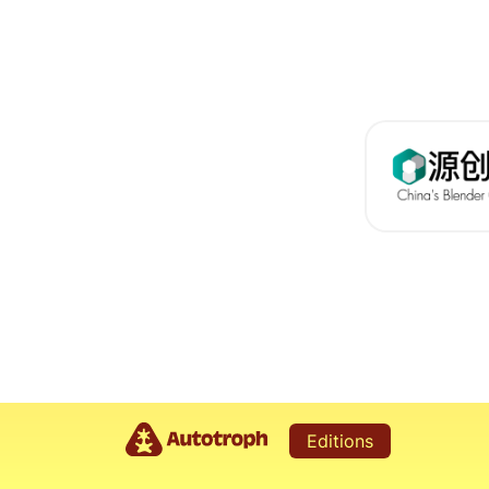
Editions