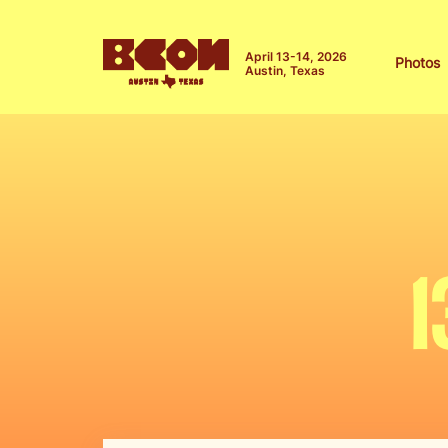
April 13-14, 2026
Photos
Austin, Texas
1