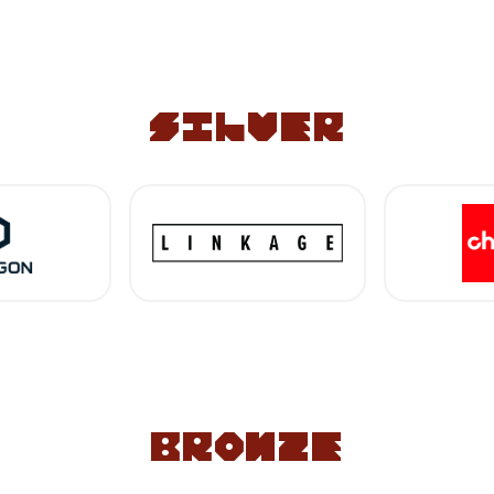
silver
bronze