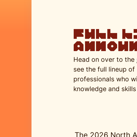
full l
announ
Head on over to the
see the full lineup of
professionals who wil
knowledge and skills 
The 2026 North A