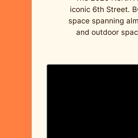
iconic 6th Street. 
space spanning almos
and outdoor space