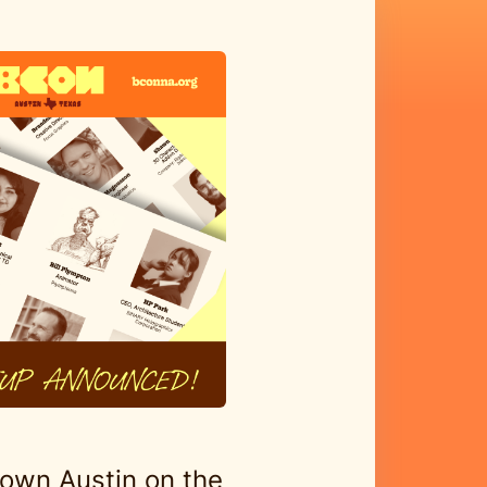
own Austin on the