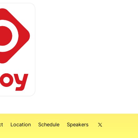
ct
Location
Schedule
Speakers