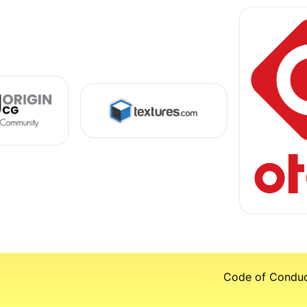
Code of Condu