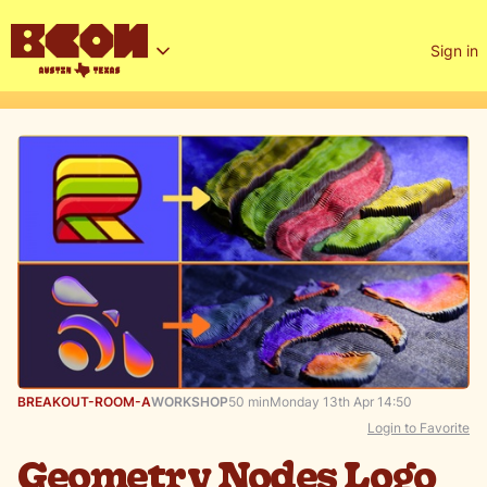
Sign in
BREAKOUT-ROOM-A
WORKSHOP
50 min
Monday 13th Apr 14:50
Login to Favorite
Geometry Nodes Logo