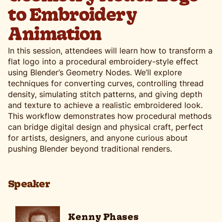
to Embroidery
Animation
In this session, attendees will learn how to transform a
flat logo into a procedural embroidery-style effect
using Blender’s Geometry Nodes. We’ll explore
techniques for converting curves, controlling thread
density, simulating stitch patterns, and giving depth
and texture to achieve a realistic embroidered look.
This workflow demonstrates how procedural methods
can bridge digital design and physical craft, perfect
for artists, designers, and anyone curious about
pushing Blender beyond traditional renders.
Speaker
Kenny Phases