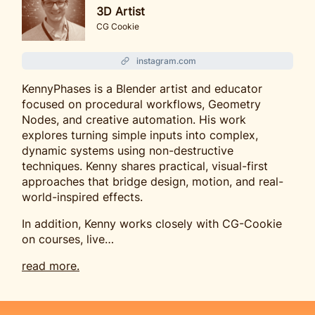
3D Artist
CG Cookie
instagram.com
KennyPhases is a Blender artist and educator
focused on procedural workflows, Geometry
Nodes, and creative automation. His work
explores turning simple inputs into complex,
dynamic systems using non-destructive
techniques. Kenny shares practical, visual-first
approaches that bridge design, motion, and real-
world-inspired effects.
In addition, Kenny works closely with CG-Cookie
on courses, live…
read more.