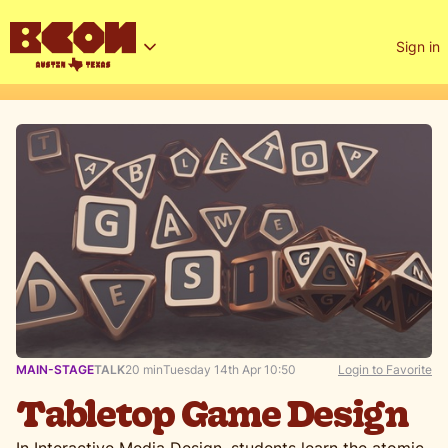
Sign in
MAIN-STAGE
TALK
20 min
Tuesday 14th Apr 10:50
Login to Favorite
Tabletop Game Design