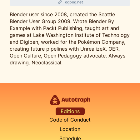
ogbog.net
Blender user since 2008, created the Seattle
Blender User Group 2009. Wrote Blender By
Example with Packt Publishing, taught art and
games at Lake Washington Institute of Technology
and Digipen, worked for the Pokémon Company,
creating future pipelines with UnrealizeX. OER,
Open Culture, Open Pedagogy advocate. Always
drawing. Neoclassical.
Editions
Code of Conduct
Location
Schedule