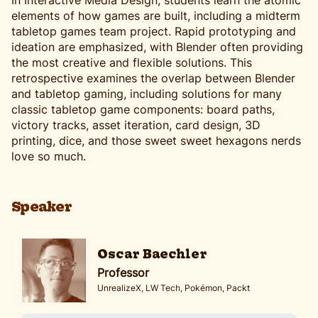
In Interactive Media Design, students learn the atomic
elements of how games are built, including a midterm
tabletop games team project. Rapid prototyping and
ideation are emphasized, with Blender often providing
the most creative and flexible solutions. This
retrospective examines the overlap between Blender
and tabletop gaming, including solutions for many
classic tabletop game components: board paths,
victory tracks, asset iteration, card design, 3D
printing, dice, and those sweet sweet hexagons nerds
love so much.
Speaker
Oscar Baechler
Professor
UnrealizeX, LW Tech, Pokémon, Packt