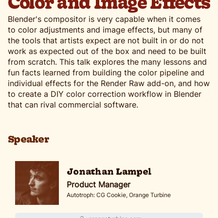
Color and Image Effects
Blender's compositor is very capable when it comes
to color adjustments and image effects, but many of
the tools that artists expect are not built in or do not
work as expected out of the box and need to be built
from scratch. This talk explores the many lessons and
fun facts learned from building the color pipeline and
individual effects for the Render Raw add-on, and how
to create a DIY color correction workflow in Blender
that can rival commercial software.
Speaker
Jonathan Lampel
Product Manager
Autotroph: CG Cookie, Orange Turbine