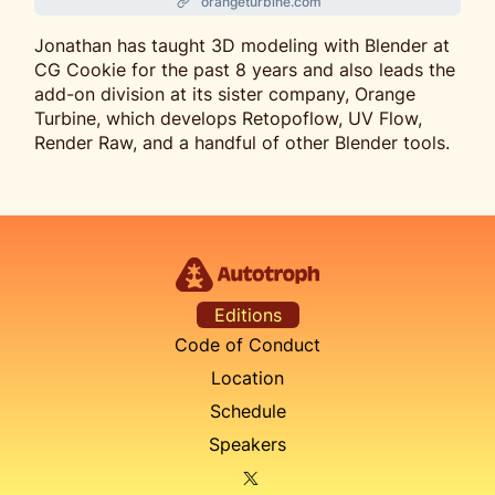
orangeturbine.com
Jonathan has taught 3D modeling with Blender at
CG Cookie for the past 8 years and also leads the
add-on division at its sister company, Orange
Turbine, which develops Retopoflow, UV Flow,
Render Raw, and a handful of other Blender tools.
Editions
Code of Conduct
Location
Schedule
Speakers