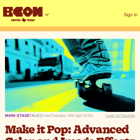
Sign in
MAIN-STAGE
TALK
20 min
Tuesday 14th Apr 10:00
Login to Favorite
Make it Pop: Advanced