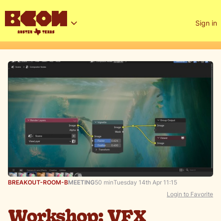
Sign in
BREAKOUT-ROOM-B
MEETING
50 min
Tuesday 14th Apr 11:15
Login to Favorite
Workshop: VFX