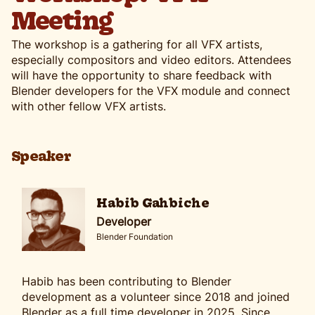
Meeting
The workshop is a gathering for all VFX artists,
especially compositors and video editors. Attendees
will have the opportunity to share feedback with
Blender developers for the VFX module and connect
with other fellow VFX artists.
Speaker
Habib Gahbiche
Developer
Blender Foundation
Habib has been contributing to Blender
development as a volunteer since 2018 and joined
Blender as a full time developer in 2025. Since