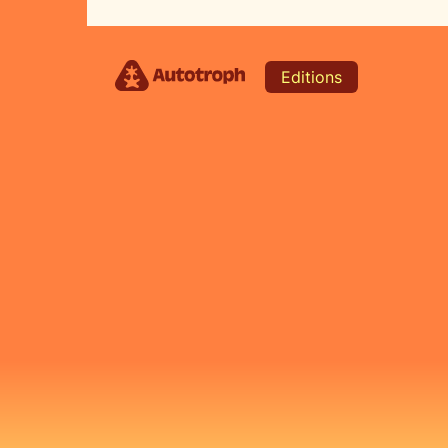
Editions