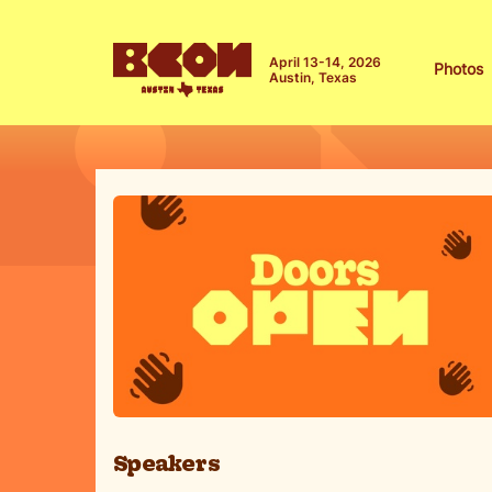
April 13-14, 2026
Photos
Austin, Texas
Speakers