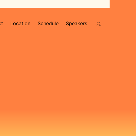
ct
Location
Schedule
Speakers