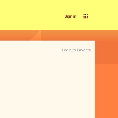
Sign in
Login to Favorite