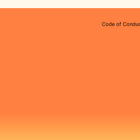
Code of Condu