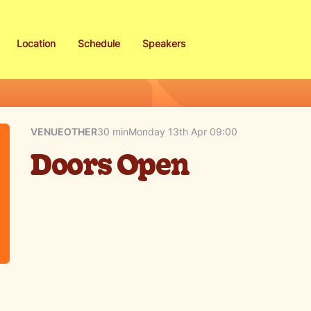
Location
Schedule
Speakers
VENUE
OTHER
30 min
Monday 13th Apr 09:00
Doors Open