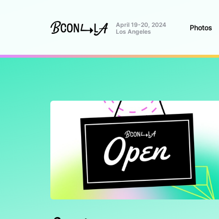
April 19-20, 2024
Photos
Los Angeles