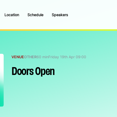
Location
Schedule
Speakers
VENUE
OTHER
60 min
Friday 19th Apr 09:00
Doors Open