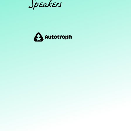
Speakers