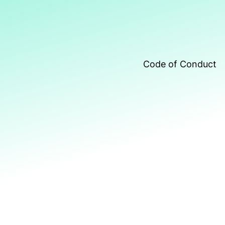
Code of Conduct