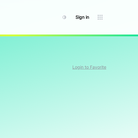
Sign in
Login to Favorite