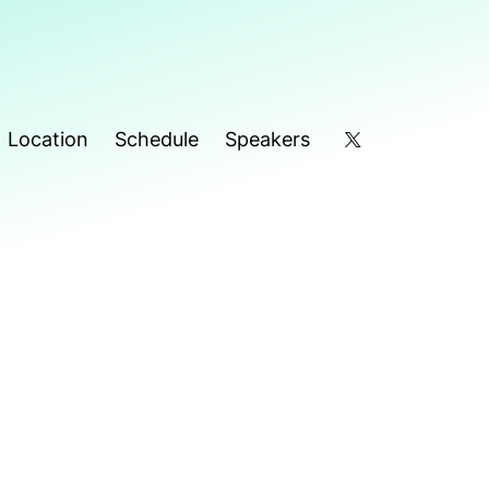
Location
Schedule
Speakers