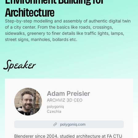
Architecture
Step-by-step modelling and assembly of authentic digital twin
of a city center. From the basics like roads, crossings,
sidewalks, greenery to finer details like traffic lights, lamps,
street signs, manholes, bollards etc.
Speaker
Adam Preisler
ARCHVIZ 3D CEO
polygoniq
Czechia
polygoniq.com
Blenderer since 2004, studied architecture at FA CTU