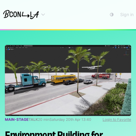
Sign in
MAIN-STAGE
TALK
20 min
Saturday 20th Apr 13:40
Login to Favorite
Environment Building for