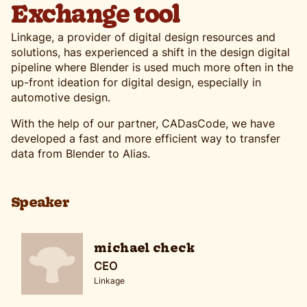
Exchange tool
Linkage, a provider of digital design resources and
solutions, has experienced a shift in the design digital
pipeline where Blender is used much more often in the
up-front ideation for digital design, especially in
automotive design.
With the help of our partner, CADasCode, we have
developed a fast and more efficient way to transfer
data from Blender to Alias.
Speaker
michael check
CEO
Linkage