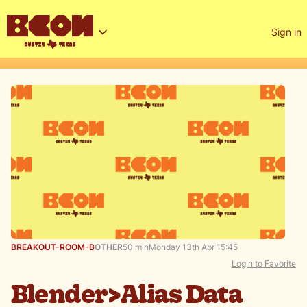
Sign in
BREAKOUT-ROOM-B
OTHER
50 min
Monday 13th Apr 15:45
Login to Favorite
Blender>Alias Data