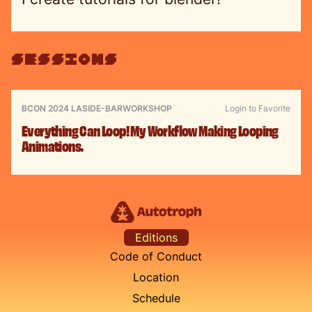
sessions
BCON 2024 LA
SIDE-BAR
WORKSHOP
Login to Favorite
Everything Can Loop! My Workflow Making Looping
Animations.
Editions
Code of Conduct
Location
Schedule