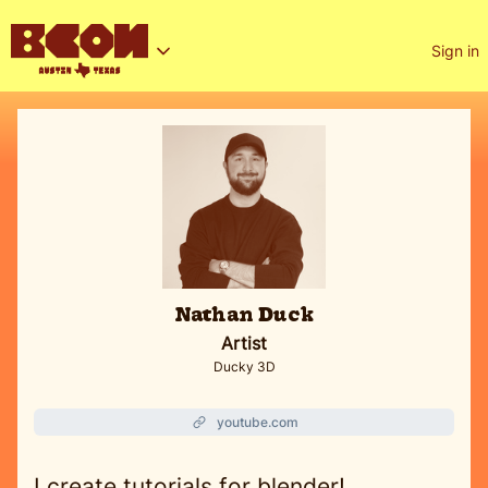
Sign in
Nathan Duck
Artist
Ducky 3D
youtube.com
I create tutorials for blender!