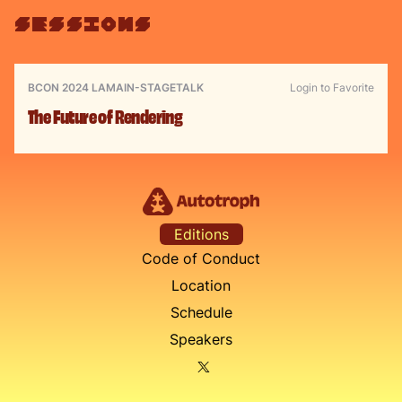
sessions
BCON 2024 LA
MAIN-STAGE
TALK
Login to Favorite
The Future of Rendering
Editions
Code of Conduct
Location
Schedule
Speakers