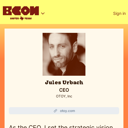
Sign in
Jules Urbach
CEO
OTOY, Inc
otoy.com
As the CEO, I set the strategic vision