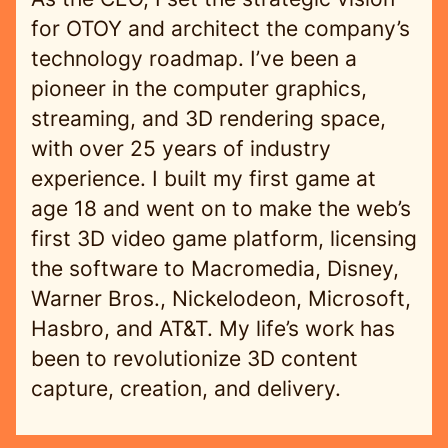
for OTOY and architect the company’s
technology roadmap. I’ve been a
pioneer in the computer graphics,
streaming, and 3D rendering space,
with over 25 years of industry
experience. I built my first game at
age 18 and went on to make the web’s
first 3D video game platform, licensing
the software to Macromedia, Disney,
Warner Bros., Nickelodeon, Microsoft,
Hasbro, and AT&T. My life’s work has
been to revolutionize 3D content
capture, creation, and delivery.